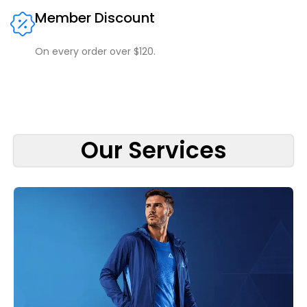
Member Discount
On every order over $120.
Our Services