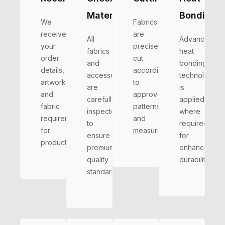
Materials
Bonding
We
Fabrics
receive
are
All
Advanced
your
precisely
fabrics
heat
order
cut
and
bonding
details,
according
accessories
technology
artwork,
to
are
is
and
approved
carefully
applied
fabric
patterns
inspected
where
requirements
and
to
required
for
measurements.
ensure
for
production.
premium
enhanced
quality
durability
standards.