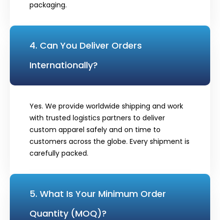
packaging.
4. Can You Deliver Orders
Internationally?
Yes. We provide worldwide shipping and work
with trusted logistics partners to deliver
custom apparel safely and on time to
customers across the globe. Every shipment is
carefully packed.
5. What Is Your Minimum Order
Quantity (MOQ)?