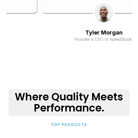
Derek Foster
Founder & CEO of XpeedStudio
Where Quality Meets
Performance.
TOP PRODUCTS