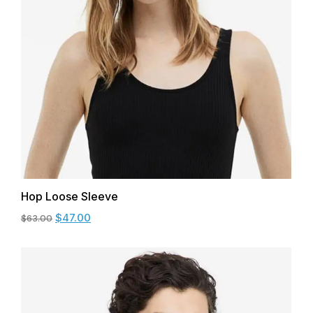
Hop Loose Sleeve
$
47.00
$
63.00