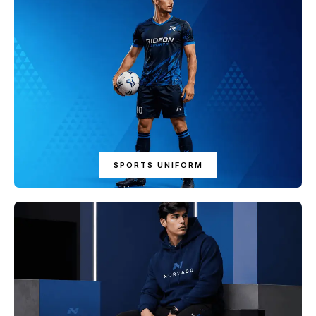
SPORTS UNIFORM