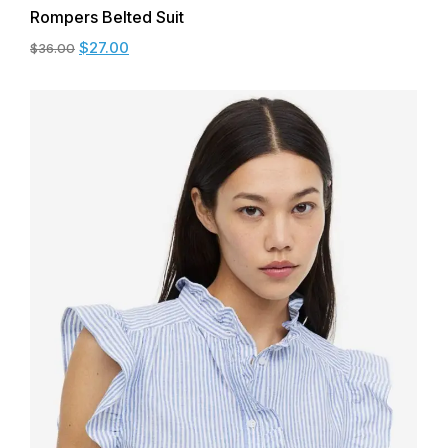
Rompers Belted Suit
$
27.00
$
36.00