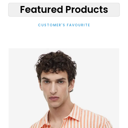
Featured Products
CUSTOMER'S FAVOURITE