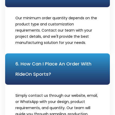
Our minimum order quantity depends on the
product type and customization
requirements. Contact our team with your
project details, and we'll provide the best
manufacturing solution for your needs.
6. How Can I Place An Order With
RideOn Sports?
Simply contact us through our website, email,
or WhatsApp with your design, product
requirements, and quantity. Our team will
guide you through sampling, production,