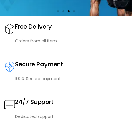
Free Delivery
Orders from all item.
Secure Payment
100% Secure payment.
24/7 Support
Dedicated support.