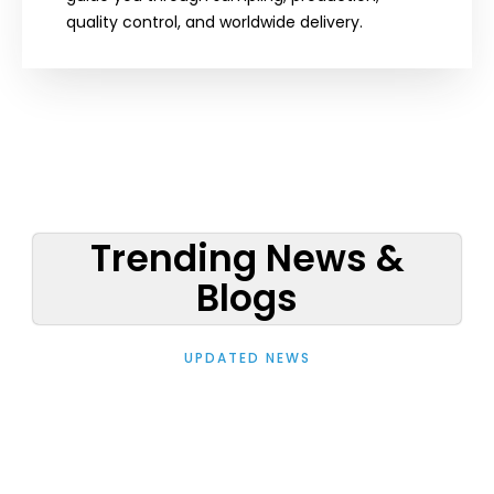
quality control, and worldwide delivery.
Trending News &
Blogs
UPDATED NEWS