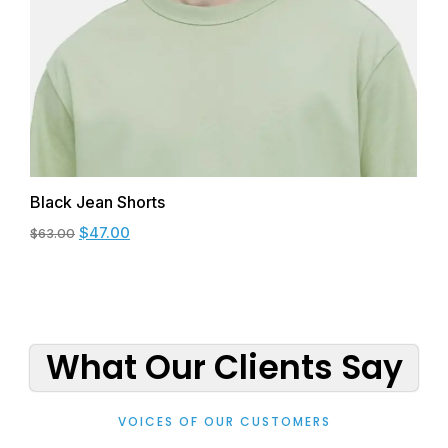
Black Jean Shorts
$
47.00
$
63.00
What Our Clients Say
VOICES OF OUR CUSTOMERS