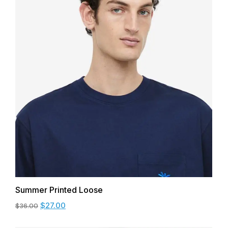
Summer Printed Loose
$
27.00
$
36.00