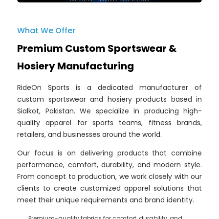
What We Offer
Premium Custom Sportswear &
Hosiery Manufacturing
RideOn Sports is a dedicated manufacturer of
custom sportswear and hosiery products based in
Sialkot, Pakistan. We specialize in producing high-
quality apparel for sports teams, fitness brands,
retailers, and businesses around the world.
Our focus is on delivering products that combine
performance, comfort, durability, and modern style.
From concept to production, we work closely with our
clients to create customized apparel solutions that
meet their unique requirements and brand identity.
Premium-quality fabrics for comfort, durability, and