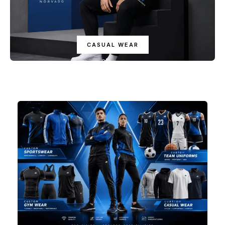
CASUAL WEAR