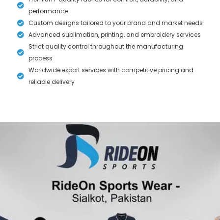
performance
Custom designs tailored to your brand and market needs
Advanced sublimation, printing, and embroidery services
Strict quality control throughout the manufacturing
process
Worldwide export services with competitive pricing and
reliable delivery