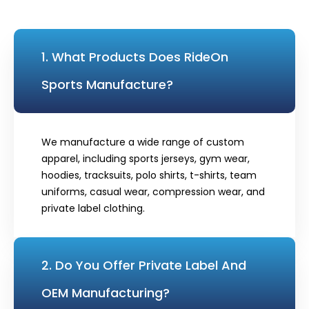
1. What Products Does RideOn
Sports Manufacture?
We manufacture a wide range of custom
apparel, including sports jerseys, gym wear,
hoodies, tracksuits, polo shirts, t-shirts, team
uniforms, casual wear, compression wear, and
private label clothing.
2. Do You Offer Private Label And
OEM Manufacturing?