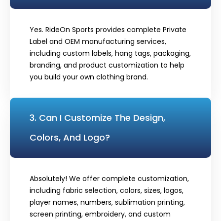
Yes. RideOn Sports provides complete Private
Label and OEM manufacturing services,
including custom labels, hang tags, packaging,
branding, and product customization to help
you build your own clothing brand.
3. Can I Customize The Design,
Colors, And Logo?
Absolutely! We offer complete customization,
including fabric selection, colors, sizes, logos,
player names, numbers, sublimation printing,
screen printing, embroidery, and custom