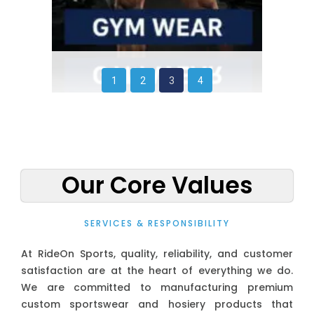
1
2
3
4
Our Core Values
SERVICES & RESPONSIBILITY
At RideOn Sports, quality, reliability, and customer
satisfaction are at the heart of everything we do.
We are committed to manufacturing premium
custom sportswear and hosiery products that