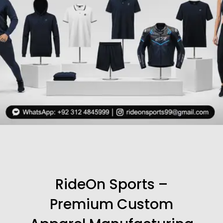
RideOn Sports –
Premium Custom