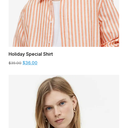
Holiday Special Shirt
$
36.00
$
39.00