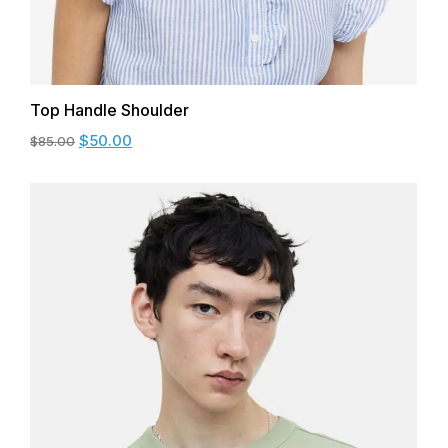
Top Handle Shoulder
$
50.00
$
85.00