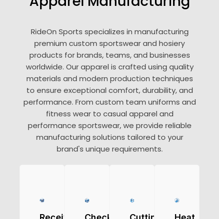
Apparel Manufacturing
RideOn Sports specializes in manufacturing
premium custom sportswear and hosiery
products for brands, teams, and businesses
worldwide. Our apparel is crafted using quality
materials and modern production techniques
to ensure exceptional comfort, durability, and
performance. From custom team uniforms and
fitness wear to casual apparel and
performance sportswear, we provide reliable
manufacturing solutions tailored to your
brand's unique requirements.
Receiving
Checking
Cutting
Heat