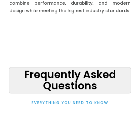
combine performance, durability, and modern
design while meeting the highest industry standards.
Frequently Asked
Questions
EVERYTHING YOU NEED TO KNOW