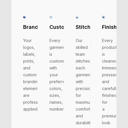
Branding
Customizations
Stitching
Finishing
Your
Every
Our
Every
logos,
garment
skilled
product
labels,
is
team
is
prints,
customized
stitches
cleaned,
and
with
each
trimmed,
custom
your
garment
pressed,
branding
preferred
with
and
elements
colors,
precision
carefully
are
sizes,
for
finished
professionally
names,
maximum
for
applied.
numbers.
comfort
a
and
premium
durability.
look.