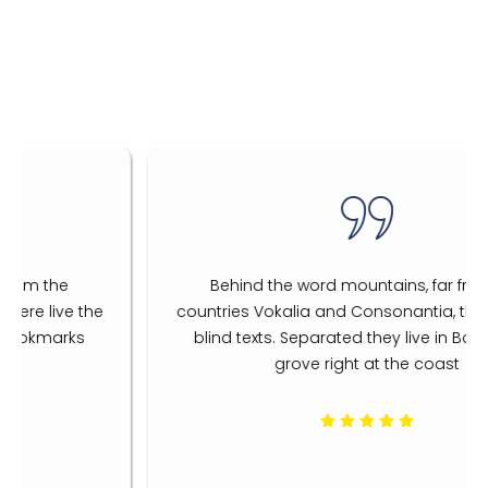
Behind the word mountains, far from the
countries Vokalia and Consonantia, there live the
blind texts. Separated they live in Bookmarks
grove right at the coast