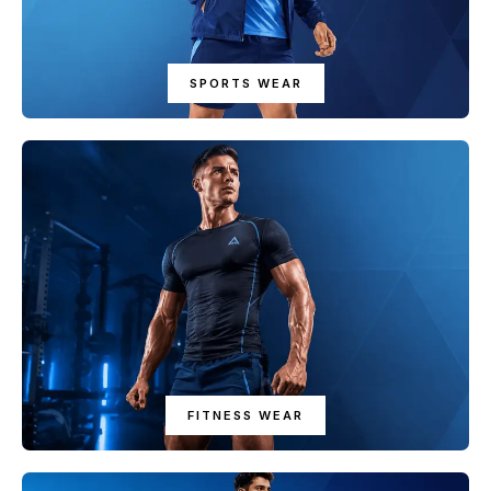
SPORTS WEAR
FITNESS WEAR