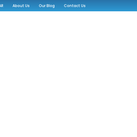
AR
About Us
Our Blog
Contact Us