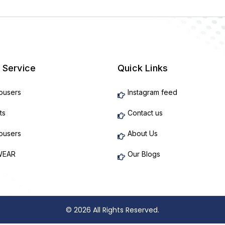
 Service
Quick Links
rousers
Instagram feed
ts
Contact us
rousers
About Us
WEAR
Our Blogs
© 2026 All Rights Reserved.