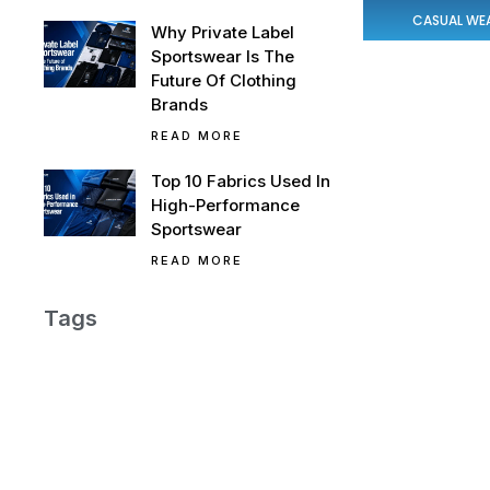
CASUAL WE
Why Private Label
Sportswear Is The
Future Of Clothing
Brands
READ MORE
Top 10 Fabrics Used In
High-Performance
Sportswear
READ MORE
Tags