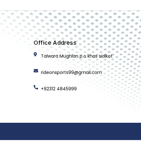
Office Address
Talwara Mughlan p.o khas sialkot
rideonsports99@gmail.com
+92312 4845999