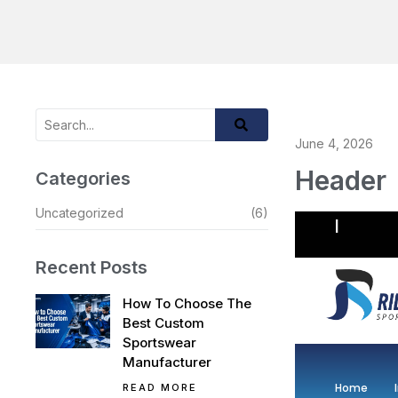
June 4, 2026
Header
Categories
Uncategorized
(6)
Recent Posts
How To Choose The
Best Custom
Sportswear
Manufacturer
Home
READ MORE