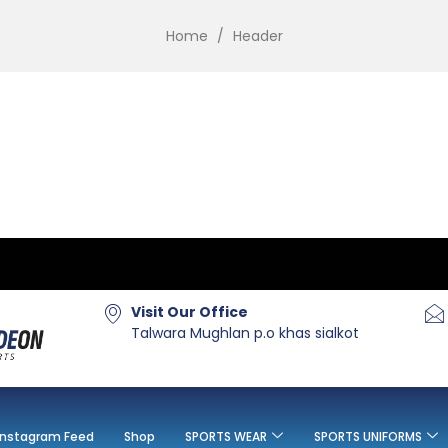
Home
/
Header
Visit Our Office
Talwara Mughlan p.o khas sialkot
Instagram Feed
Shop
SPORTS WEAR
SPORTS UNIFORMS