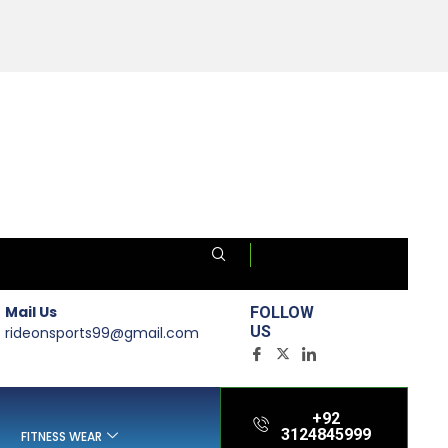
Mail Us
FOLLOW
US
rideonsports99@gmail.com
+92
3124845999
FITNESS WEAR