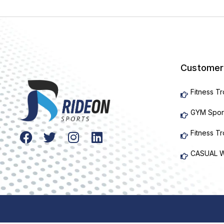
Customer
Fitness T
GYM Spor
Fitness T
CASUAL 